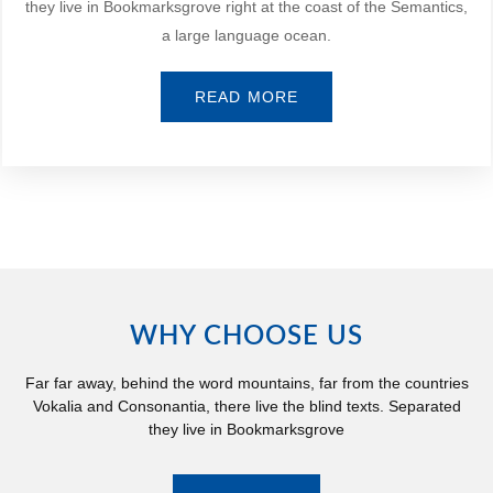
they live in Bookmarksgrove right at the coast of the Semantics,
a large language ocean.
READ MORE
WHY CHOOSE US
Far far away, behind the word mountains, far from the countries
Vokalia and Consonantia, there live the blind texts. Separated
they live in Bookmarksgrove