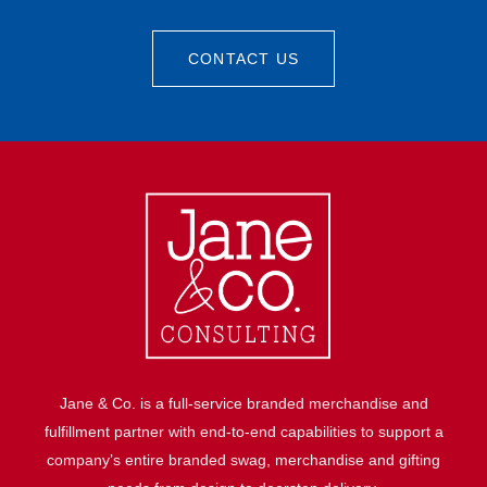
CONTACT US
Jane & Co. is a full-service branded merchandise and
fulfillment partner with end-to-end capabilities to support a
company’s entire branded swag, merchandise and gifting