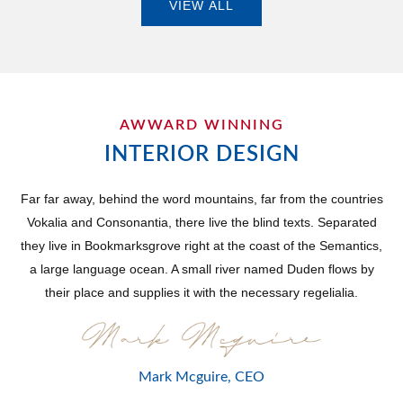
VIEW ALL
AWWARD WINNING
INTERIOR DESIGN
Far far away, behind the word mountains, far from the countries
Vokalia and Consonantia, there live the blind texts. Separated
they live in Bookmarksgrove right at the coast of the Semantics,
a large language ocean. A small river named Duden flows by
their place and supplies it with the necessary regelialia.
Mark Mcguire, CEO