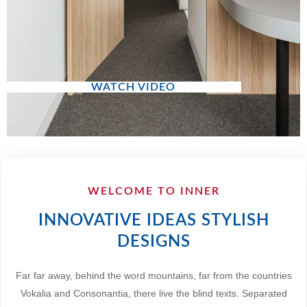
WATCH VIDEO
WELCOME TO INNER
INNOVATIVE IDEAS STYLISH
DESIGNS
Far far away, behind the word mountains, far from the countries
Vokalia and Consonantia, there live the blind texts. Separated