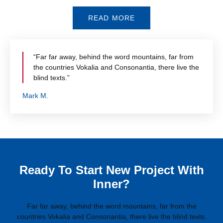
READ MORE
“Far far away, behind the word mountains, far from
the countries Vokalia and Consonantia, there live the
blind texts.”
Mark M.
Ready To Start New Project With
Inner?
Far far away, behind the word mountains, far from the
countries Vokalia and Consonantia, there live the blind texts.