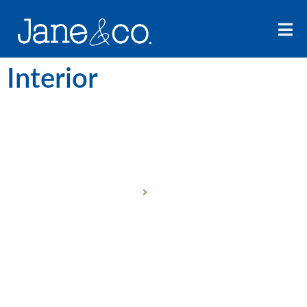
Interior
ABOUT US
Home
About Us